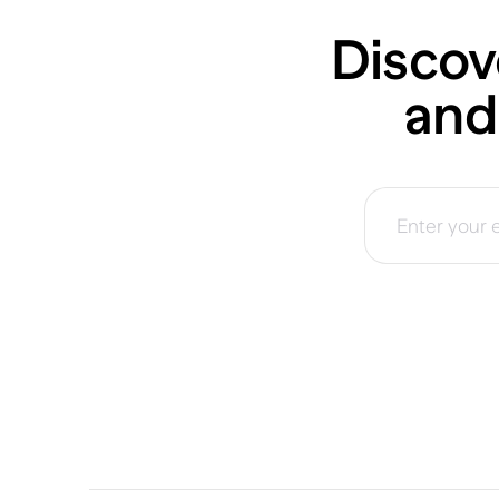
Discov
and