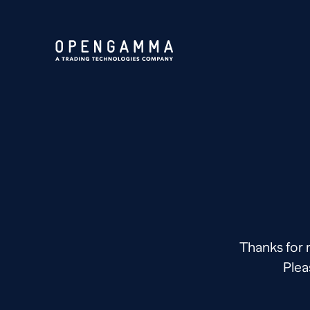
Thanks for 
Plea