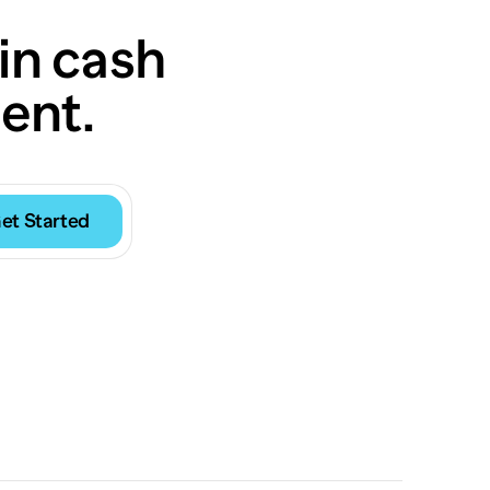
in cash
ent.
et Started