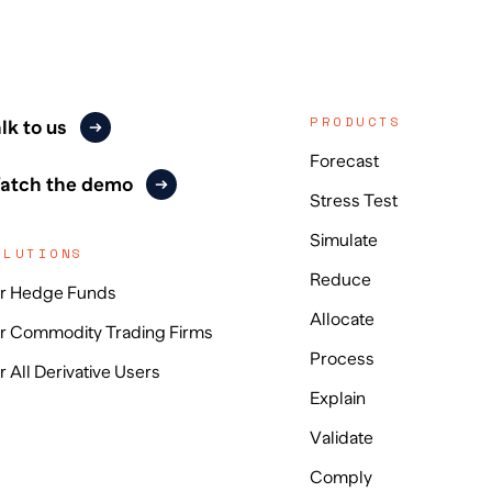
PRODUCTS
lk to us
Forecast
atch the demo
Stress Test
Simulate
OLUTIONS
Reduce
r Hedge Funds
Allocate
r Commodity Trading Firms
Process
r All Derivative Users
Explain
Validate
Comply