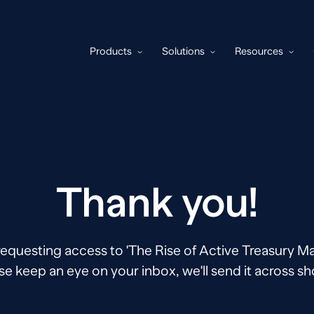
Products
Solutions
Resources
Thank you!
requesting access to 'The Rise of Active Treasury 
se keep an eye on your inbox, we'll send it across sho