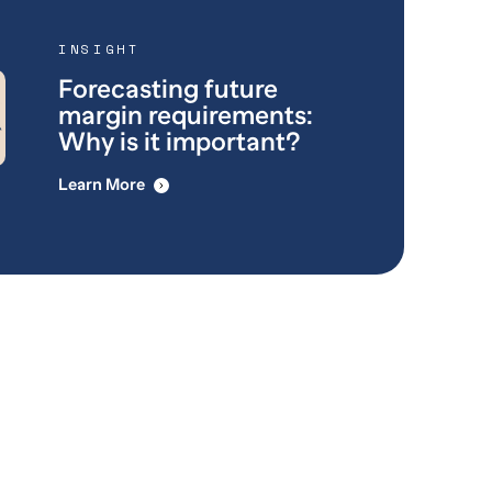
INSIGHT
Forecasting future
margin requirements:
Why is it important?
Learn More