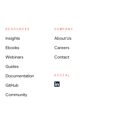
RESOURCES
COMPANY
Insights
About Us
Ebooks
Careers
Webinars
Contact
Guides
SOCIAL
Documentation
GitHub
Community