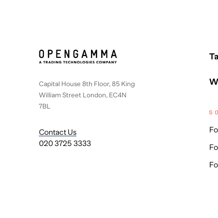
Ta
W
Capital House 8th Floor, 85 King
William Street London, EC4N
7BL
S
Fo
Contact Us
020 3725 3333
Fo
Fo