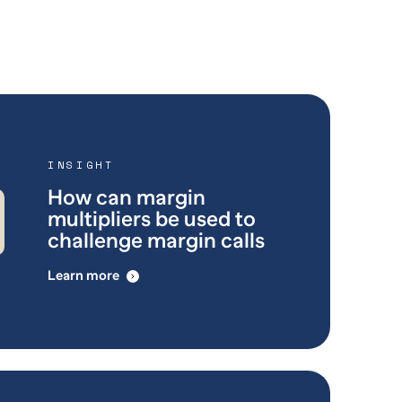
INSIGHT
How can margin
multipliers be used to
challenge margin calls
Learn more