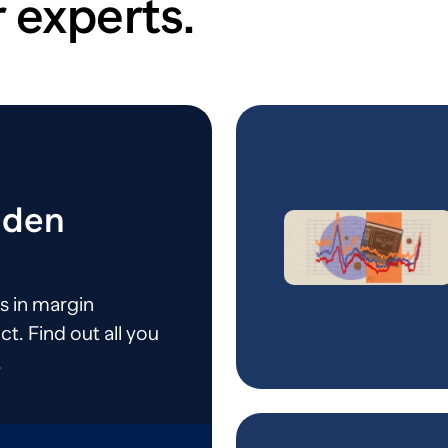
 experts.
dden
s in margin
ct. Find out all you
.