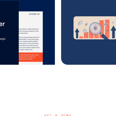
GET A DEMO