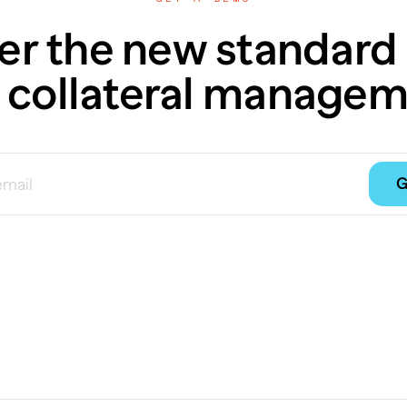
er the new standard 
 collateral managem
G