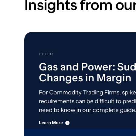
Insights from our
EBOOK
Gas and Power: Su
Changes in Margin
For Commodity Trading Firms, spike
requirements can be difficult to predi
need to know in our complete guide
Learn More