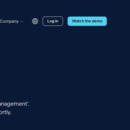
Company
Log in
Watch the demo
Management'.
rtly.