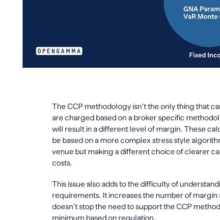
The CCP methodology isn’t the only thing that c
are charged based on a broker specific methodol
will result in a different level of margin. These 
be based on a more complex stress style algorithm
venue but making a different choice of clearer ca
costs.
This issue also adds to the difficulty of understan
requirements. It increases the number of margin a
doesn’t stop the need to support the CCP methodo
minimum based on regulation.