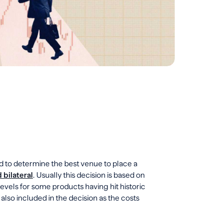
d to determine the best venue to place a
 bilateral
. Usually this decision is based on
 levels for some products having hit historic
e also included in the decision as the costs