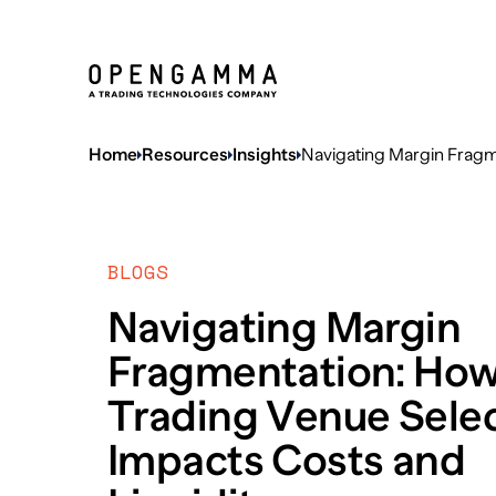
Home
Resources
Insights
Navigating Margin Fragm
BLOGS
Navigating Margin
Fragmentation: Ho
Trading Venue Sele
Impacts Costs and