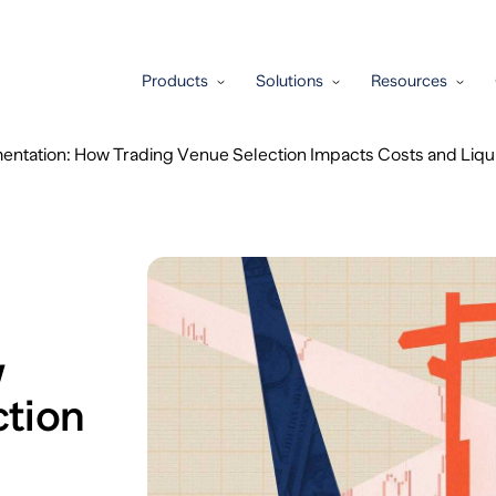
Products
Solutions
Resources
entation: How Trading Venue Selection Impacts Costs and Liqui
w
ction