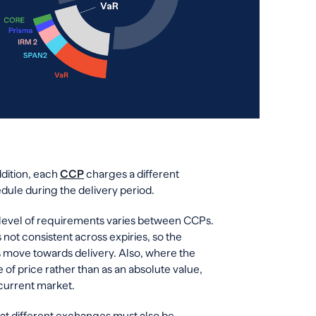
ddition, each
CCP
charges a different
dule during the delivery period.
 level of requirements varies between CCPs.
 not consistent across expiries, so the
 move towards delivery. Also, where the
of price rather than as an absolute value,
current market.
y at different exchanges must also be