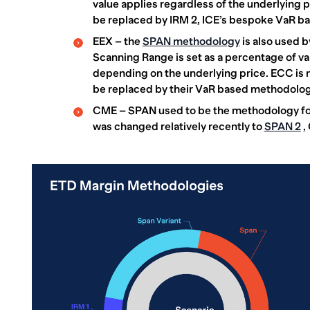
value applies regardless of the underlying pri
be replaced by IRM 2, ICE’s bespoke VaR b
EEX – the
SPAN methodology
is also used b
Scanning Range is set as a percentage of va
depending on the underlying price. ECC is 
be replaced by their VaR based methodology,
CME – SPAN used to be the methodology for
was changed relatively recently to
SPAN 2
,