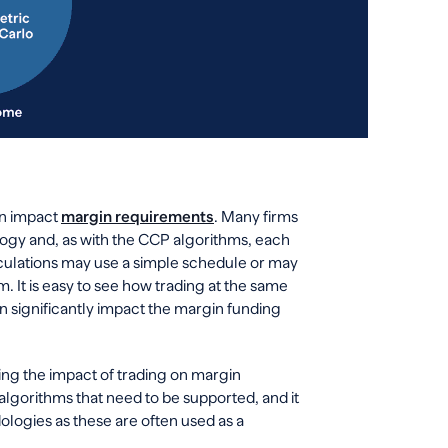
an impact
margin requirements
. Many firms
ogy and, as with the CCP algorithms, each
calculations may use a simple schedule or may
. It is easy to see how trading at the same
n significantly impact the margin funding
ding the impact of trading on margin
lgorithms that need to be supported, and it
logies as these are often used as a