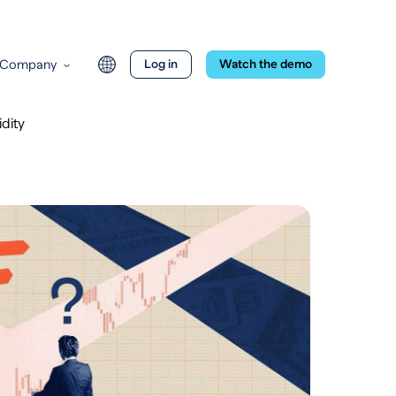
Company
Log in
Watch the demo
dity