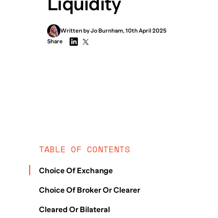
Liquidity
Written by
Jo
Burnham
,
10th April 2025
Share
TABLE OF CONTENTS
Choice Of Exchange
Choice Of Broker Or Clearer
Cleared Or Bilateral