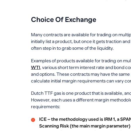
Choice Of Exchange
Many contracts are available for trading on multi
initially list a product, but once it gets traction 
often step in to grab some of the liquidity.
Examples of products available for trading on mu
WTI
, various short term interest rate and bond co
and options. These contracts may have the same s
calculate initial margin requirements can vary co
Dutch TTF gas is one product that is available, a
However, each uses a different margin methodolog
requirements:
ICE – the methodology used is IRM 1, a SPA
Scanning Risk (the main margin parameter) i