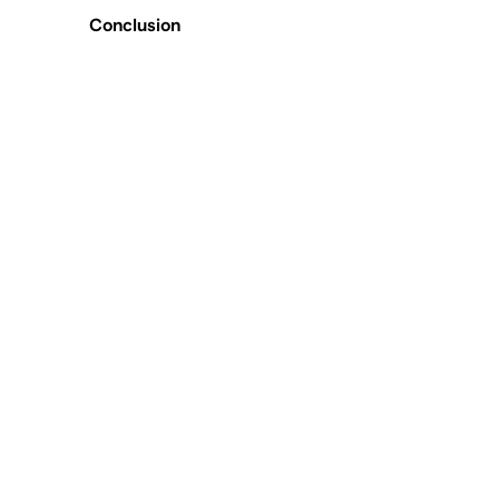
Conclusion