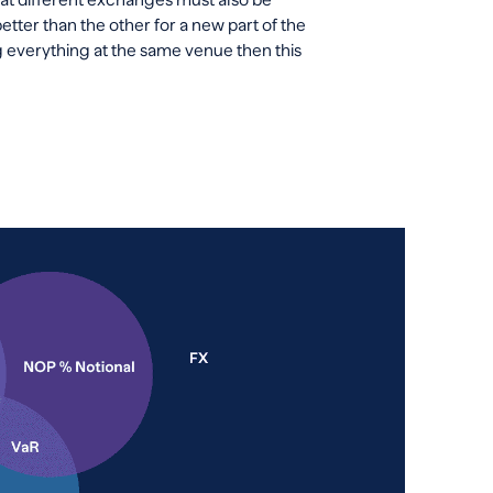
ter than the other for a new part of the
ing everything at the same venue then this