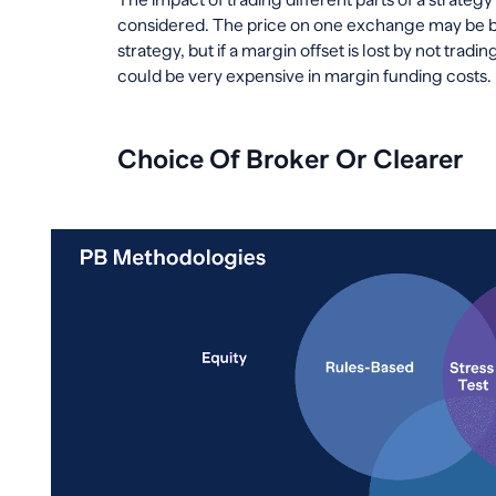
considered. The price on one exchange may be bet
strategy, but if a margin offset is lost by not trad
could be very expensive in margin funding costs.
Choice Of Broker Or Clearer