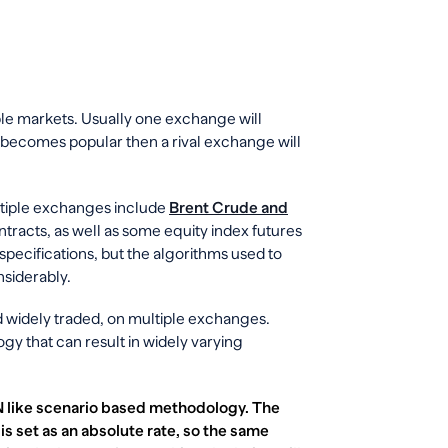
ple markets. Usually one exchange will
and becomes popular then a rival exchange will
ltiple exchanges include
Brent Crude and
ntracts, as well as some equity index futures
pecifications, but the algorithms used to
nsiderably.
nd widely traded, on multiple exchanges.
y that can result in widely varying
N like scenario based methodology. The
s set as an absolute rate, so the same