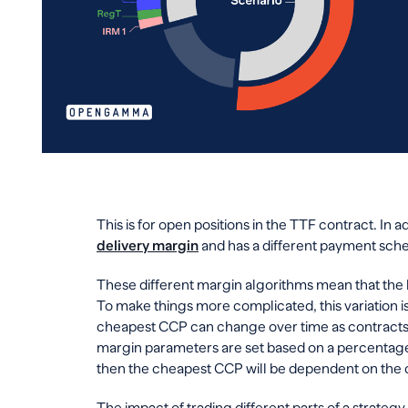
This is for open positions in the TTF contract. In a
delivery margin
and has a different payment sche
These different margin algorithms mean that the
To make things more complicated, this variation is
cheapest CCP can change over time as contracts
margin parameters are set based on a percentage 
then the cheapest CCP will be dependent on the 
The impact of trading different parts of a strateg