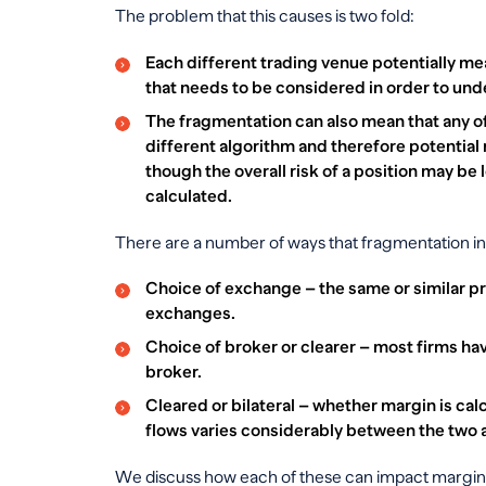
The problem that this causes is two fold:
Each different trading venue potentially me
that needs to be considered in order to und
The fragmentation can also mean that any off
different algorithm and therefore potential 
though the overall risk of a position may be 
calculated.
There are a number of ways that fragmentation in
Choice of exchange – the same or similar pr
exchanges.
Choice of broker or clearer – most firms h
broker.
Cleared or bilateral – whether margin is cal
flows varies considerably between the two a
We discuss how each of these can impact margin 