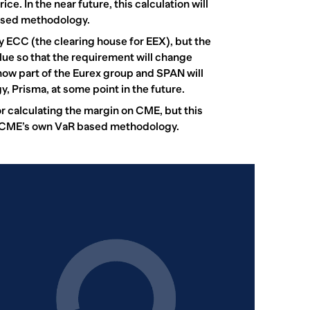
ce. In the near future, this calculation will
ased methodology.
y ECC (the clearing house for EEX), but the
lue so that the requirement will change
now part of the Eurex group and SPAN will
 Prisma, at some point in the future.
 calculating the margin on CME, but this
 CME’s own VaR based methodology.