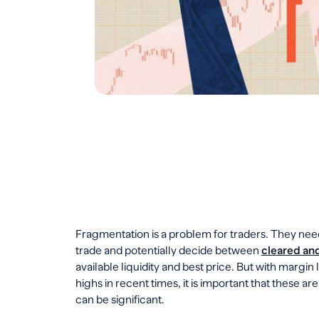
Fragmentation is a problem for traders. They nee
trade and potentially decide between
cleared and
available liquidity and best price. But with margin
highs in recent times, it is important that these ar
can be significant.