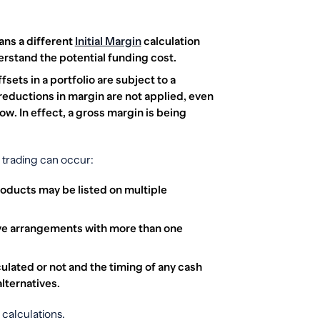
ans a different
Initial Margin
calculation
erstand the potential funding cost.
sets in a portfolio are subject to a
reductions in margin are not applied, even
low. In effect, a gross margin is being
 trading can occur:
oducts may be listed on multiple
ave arrangements with more than one
culated or not and the timing of any cash
lternatives.
calculations.