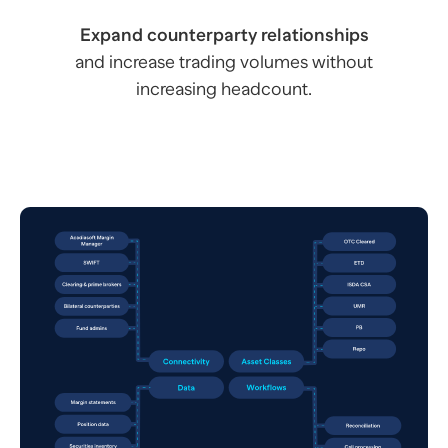
Expand counterparty relationships
and increase trading volumes without
increasing headcount.