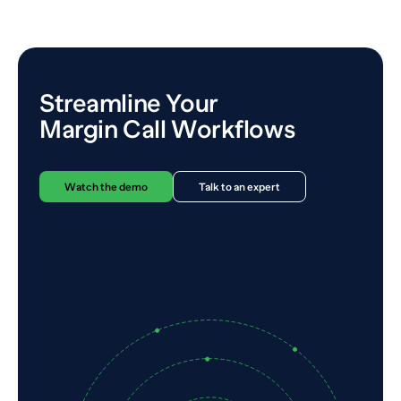
Streamline Your
Margin Call Workflows
Watch the demo
Talk to an expert