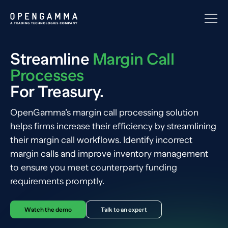
Streamline
Margin Call
Processes
For Treasury.
OpenGamma’s margin call processing solution
helps firms increase their efficiency by streamlining
their margin call workflows. Identify incorrect
margin calls and improve inventory management
to ensure you meet counterparty funding
requirements promptly.
Watch the demo
Talk to an expert