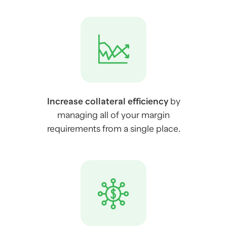
Increase collateral efficiency
by
managing all of your margin
requirements from a single place.