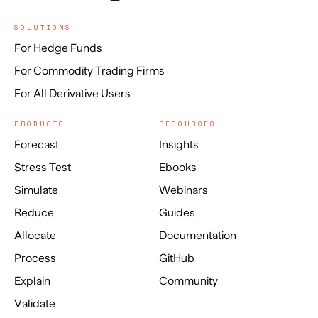
SOLUTIONS
For Hedge Funds
For Commodity Trading Firms
For All Derivative Users
PRODUCTS
RESOURCES
Forecast
Insights
Stress Test
Ebooks
Simulate
Webinars
Reduce
Guides
Allocate
Documentation
Process
GitHub
Explain
Community
Validate