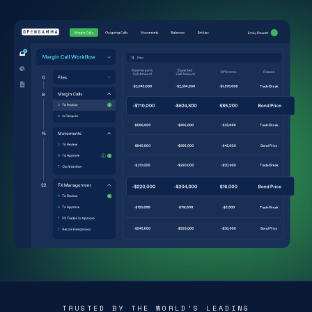
TRUSTED BY THE WORLD’S LEADING