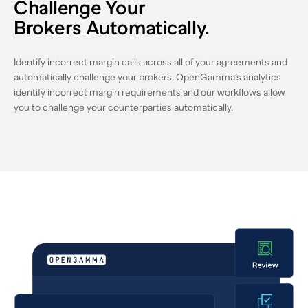
Challenge Your
Brokers Automatically.
Identify incorrect margin calls across all of your agreements and
automatically challenge your brokers. OpenGamma’s analytics
identify incorrect margin requirements and our workflows allow
you to challenge your counterparties automatically.