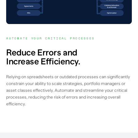
AUTOMATE YOUR CRITICAL PROCESSES
Reduce Errors and
Increase Efficiency.
Relying on spreadsheets or outdated processes can significantly
constrain your ability to scale strategies, portfolio managers or
asset classes effectively. Automate and streamline your critical
processes, reducing the risk of errors and increasing overall
efficiency.