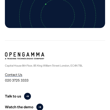
Capital House 8th Floor, 85 King William Street London, EC4N 7BL
Contact Us
020 3725 3333
Talk to us
Watch the demo