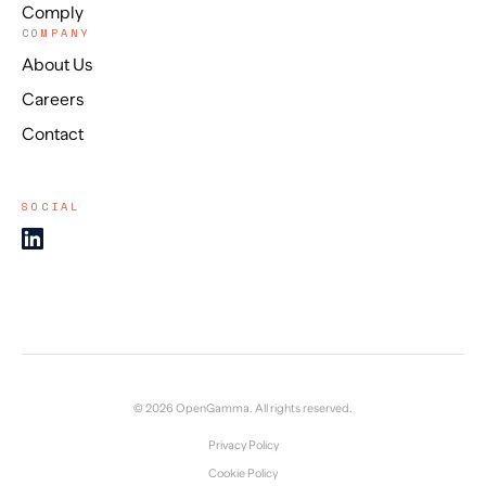
Comply
COMPANY
About Us
Careers
Contact
SOCIAL
© 2026 OpenGamma. All rights reserved.
Privacy Policy
Cookie Policy