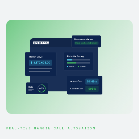
REAL-TIME MARGIN CALL AUTOMATION