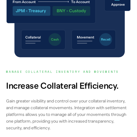
MANAGE COLLATERAL INVENTORY AND MOVEMENTS
Increase Collateral Efficiency.
Gain greater visibility and control over your collateral inventory,
and manage collateral movements. Integration with settlement
platforms allows you to manage all of your movements through
one platform, providing you with increased transparency,
security, and efficiency.