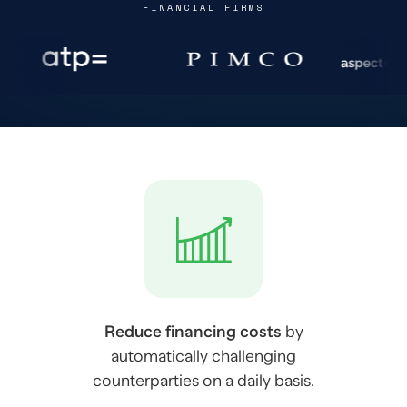
FINANCIAL FIRMS
Reduce financing costs
by
automatically challenging
counterparties on a daily basis.