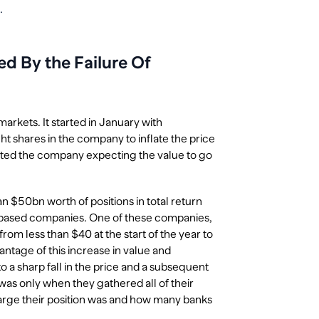
.
 By the Failure Of
markets. It started in January with
 shares in the company to inflate the price
rted the company expecting the value to go
$50bn worth of positions in total return
 based companies. One of these companies,
om less than $40 at the start of the year to
ntage of this increase in value and
o a sharp fall in the price and a subsequent
was only when they gathered all of their
large their position was and how many banks