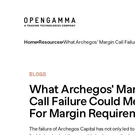
Home
Resources
What Archegos’ Margin Call Fail
BLOGS
What Archegos' Ma
Call Failure Could 
For Margin Require
The failure of Archegos Capital has not only led to