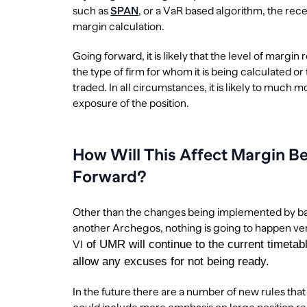
such as
SPAN
, or a VaR based algorithm, the rece
margin calculation.
Going forward, it is likely that the level of margi
the type of firm for whom it is being calculated or 
traded. In all circumstances, it is likely to much 
exposure of the position.
How Will This Affect Margin Be
Forward?
Other than the changes being implemented by ban
another Archegos, nothing is going to happen ver
of UMR will continue to the current timetabl
VI
allow any excuses for not being ready.
In the future there are a number of new rules tha