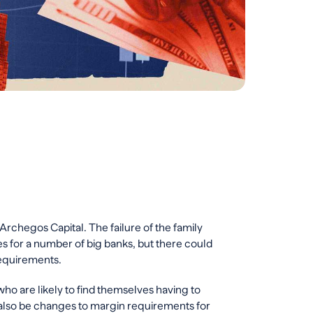
 Archegos Capital. The failure of the family
ses for a number of big banks, but there could
requirements.
who are likely to find themselves having to
also be changes to margin requirements for