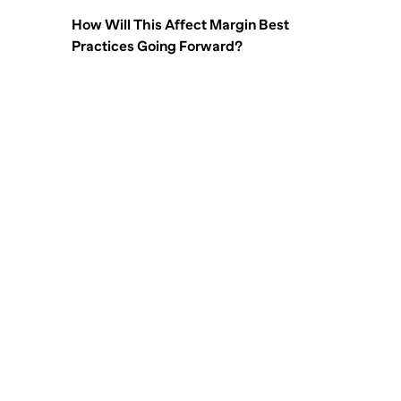
How Will This Affect Margin Best
Practices Going Forward?