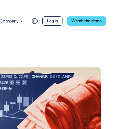
Company
Log in
Watch the demo