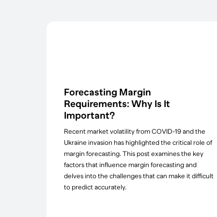
Forecasting Margin
Requirements: Why Is It
Important?
Recent market volatility from COVID-19 and the
Ukraine invasion has highlighted the critical role of
margin forecasting. This post examines the key
factors that influence margin forecasting and
delves into the challenges that can make it difficult
to predict accurately.