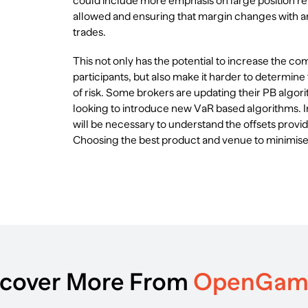
could include more emphasis on large position re
allowed and ensuring that margin changes with an
trades.
This not only has the potential to increase the co
participants, but also make it harder to determine
of risk. Some brokers are updating their PB algor
looking to introduce new VaR based algorithms. I
will be necessary to understand the offsets provi
Choosing the best product and venue to minimise 
scover More From
OpenGa