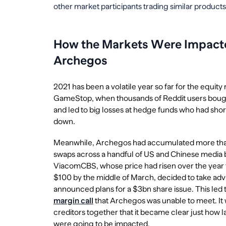
other market participants trading similar products
How the Markets Were Impacted
Archegos
2021 has been a volatile year so far for the equity 
GameStop, when thousands of Reddit users bought
and led to big losses at hedge funds who had sho
down.
Meanwhile, Archegos had accumulated more than 
swaps across a handful of US and Chinese media
ViacomCBS, whose price had risen over the year fr
$100 by the middle of March, decided to take adva
announced plans for a $3bn share issue. This led t
margin call
that Archegos was unable to meet. It 
creditors together that it became clear just how 
were going to be impacted.