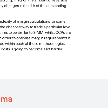
porting, limits on the amount of leverage
y changes in the risk of the outstanding
mplexity of margin calculations for some
 the cheapest way to trade a particular level
ithms to be similar to SIMM, whilst CCPs are
n order to optimise margin requirements it
ded within each of these methodologies.
costs is going to become a lot harder.
mma