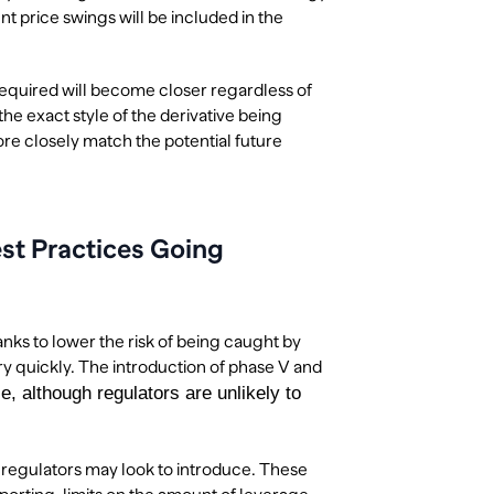
nt price swings will be included in the
n required will become closer regardless of
the exact style of the derivative being
more closely match the potential future
st Practices Going
ks to lower the risk of being caught by
y quickly. The introduction of phase V and
e, although regulators are unlikely to
t regulators may look to introduce. These