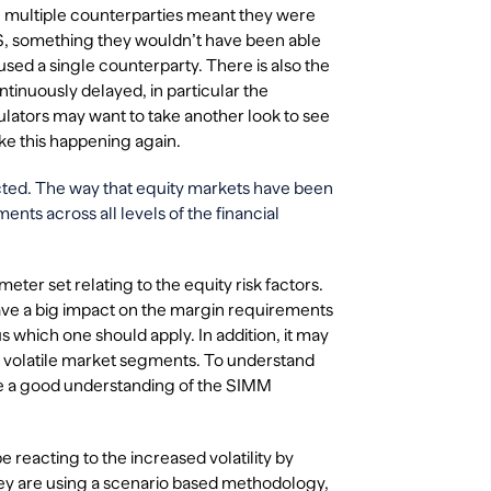
th multiple counterparties meant they were
CBS, something they wouldn’t have been able
used a single counterparty. There is also the
tinuously delayed, in particular the
ulators may want to take another look to see
like this happening again.
ffected. The way that equity markets have been
ents across all levels of the financial
eter set relating to the equity risk factors.
have a big impact on the margin requirements
 which one should apply. In addition, it may
e volatile market segments. To understand
ave a good understanding of the SIMM
be reacting to the increased volatility by
ey are using a scenario based methodology,