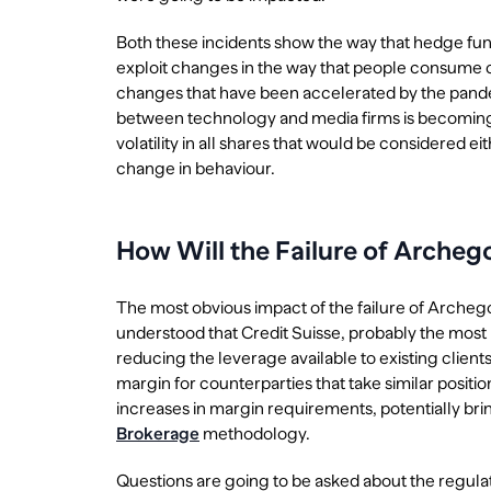
Both these incidents show the way that hedge fun
exploit changes in the way that people consume
changes that have been accelerated by the pandem
between technology and media firms is becoming b
volatility in all shares that would be considered eit
change in behaviour.
How Will the Failure of Arche
The most obvious impact of the failure of Archegos i
understood that Credit Suisse, probably the most h
reducing the leverage available to existing clien
margin for counterparties that take similar positi
increases in margin requirements, potentially brin
Brokerage
methodology.
Questions are going to be asked about the regulat