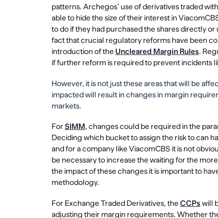
patterns. Archegos’ use of derivatives traded wi
able to hide the size of their interest in Viacom
to do if they had purchased the shares directly or 
fact that crucial regulatory reforms have been con
introduction of the
Uncleared Margin Rules
. Reg
if further reform is required to prevent incidents 
However, it is not just these areas that will be a
impacted will result in changes in margin requirem
markets.
For
SIMM
, changes could be required in the param
Deciding which bucket to assign the risk to can 
and for a company like ViacomCBS it is not obvious
be necessary to increase the waiting for the mor
the impact of these changes it is important to h
methodology.
For Exchange Traded Derivatives, the
CCPs
will 
adjusting their margin requirements. Whether th