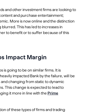
ds and other investment firms are looking to
 content and purchase entertainment;
ic. More is now online and the distinction
lurred. This has led to increases in
her to benefit or to suffer because of this
gos Impact Margin
s going to be on similar firms. It is
eavily impacted Bank by the failure, will be
ts and changing from static to dynamic
ons. This change is expected to lead to
ging it more in line with the
Prime
ion of these types of firms and trading