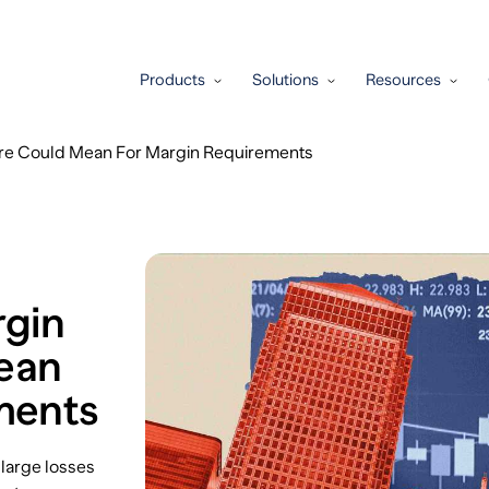
Products
Solutions
Resources
ure Could Mean For Margin Requirements
rgin
Mean
ments
 large losses