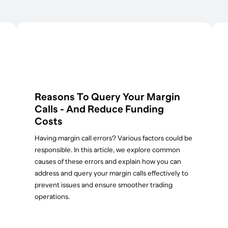
Reasons To Query Your Margin
Calls - And Reduce Funding
Costs
Having margin call errors? Various factors could be
responsible. In this article, we explore common
causes of these errors and explain how you can
address and query your margin calls effectively to
prevent issues and ensure smoother trading
operations.