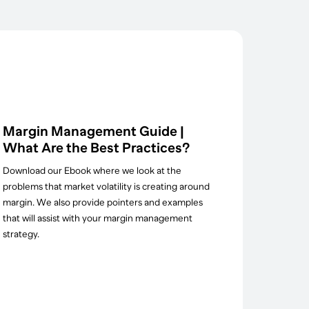
Margin Management Guide |
What Are the Best Practices?
Download our Ebook where we look at the
problems that market volatility is creating around
margin. We also provide pointers and examples
that will assist with your margin management
strategy.