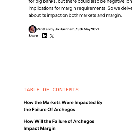
for big banks, but there could also be negative lo
implications for margin requirements. So we delve 
about its impact on both markets and margin.
Written by
Jo
Burnham
,
13th May 2021
Share
TABLE OF CONTENTS
How the Markets Were Impacted By
the Failure Of Archegos
How Will the Failure of Archegos
Impact Margin