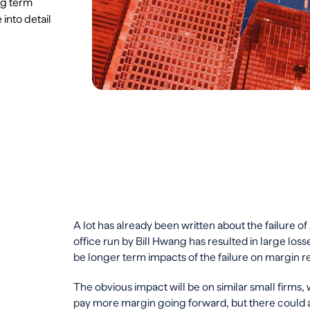
ng term
into detail
A lot has already been written about the failure of
office run by Bill Hwang has resulted in large los
be longer term impacts of the failure on margin 
The obvious impact will be on similar small firms, 
pay more margin going forward, but there could 